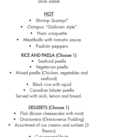
olive salad
HOT
Shrimp Scampi"
Octopus “Galician style”
Ham croquette
Meatballs with tomato sauce
Padrón peppers
RICE AND PAELLA (Choose 1)
Seafood paella
Vegetarian paella
Mixed paella (Chicken, vegetables and
seafood)
Black rice with squid
Canadian lobster paella
Served with aioli, lemon and bread.
DESSERTS (Choose 1)
Flaó (Ibizan cheesecake with mint)
Graixonera (Greixoneras Pudding)
Assortment of ice creams and sorbets (3
flavors)
Cut seasonal fruits