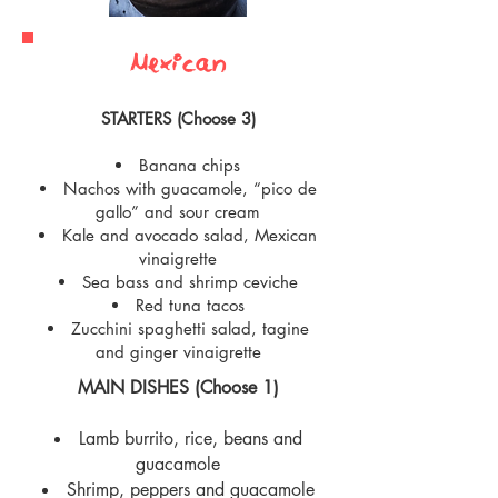
Mexican
STARTERS (Choose 3)
Banana chips
Nachos with guacamole, “pico de
gallo” and sour cream
Kale and avocado salad, Mexican
vinaigrette
Sea bass and shrimp ceviche
Red tuna tacos
Zucchini spaghetti salad, tagine
and ginger vinaigrette
MAIN DISHES (Choose 1)
Lamb burrito, rice, beans and
guacamole
Shrimp, peppers and guacamole