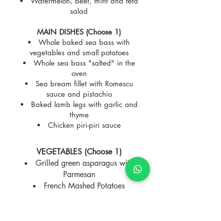
Watermelon, beet, mint and feta
salad
MAIN DISHES (Choose 1)
Whole baked sea bass with
vegetables and small potatoes
Whole sea bass "salted" in the
oven
Sea bream fillet with Romescu
sauce and pistachio
Baked lamb legs with garlic and
thyme
Chicken piri-piri sauce
VEGETABLES (Choose 1)
Grilled green asparagus with
Parmesan
French Mashed Potatoes
Small baked potatoes
Sauteed peppers