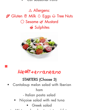
⚠️ Allergens:
🌾 Gluten 🥛 Milk 🥚 Eggs 🌰 Tree Nuts
⚪ Sesame 🌿 Mustard
🍯 Sulphites
Mediterranean0
STARTERS (Choose 3)
Cantaloup melon salad with Iberian
ham
- Italian pasta salad
Niçoise salad with red tuna
Greek salad