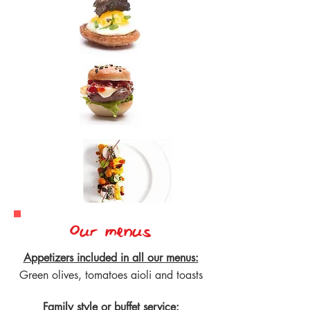
Our menus
Appetizers included in all our menus:
Green olives, tomatoes aioli and toasts
Family style or buffet service: