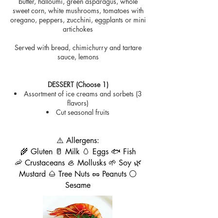
butter, halloumi, green asparagus, whole
sweet corn, white mushrooms, tomatoes with
oregano, peppers, zucchini, eggplants or mini
artichokes
Served with bread, chimichurry and tartare
sauce, lemons
DESSERT (Choose 1)
Assortment of ice creams and sorbets (3
flavors)
Cut seasonal fruits
⚠️ Allergens:
🌾 Gluten 🥛 Milk 🥚 Eggs 🐟 Fish
🦐 Crustaceans 🦪 Mollusks 🌱 Soy 🌿
Mustard 🌰 Tree Nuts 🥜 Peanuts ⚪
Sesame