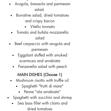
Arugula, bresaola and parmesan
salad.
Burratine salad, dried tomatoes
and crispy bacon
Vitello tonnato
Tomato and bufala mozzarella
salad
Beef carpaccio with arugula and
parmesan
Eggplant stuffed with smoked
scarmoza and arrabiata
Panzanella salad with peach
MAIN DISHES (Choose 1)
Mushroom risotto with truffle oil
Spaghetti "frutti di mare"
Pe
nne "ala arrabiata"
Spaghetti with zucchini and shrimp
Sea bass fillet with clams and
dried tomatoes