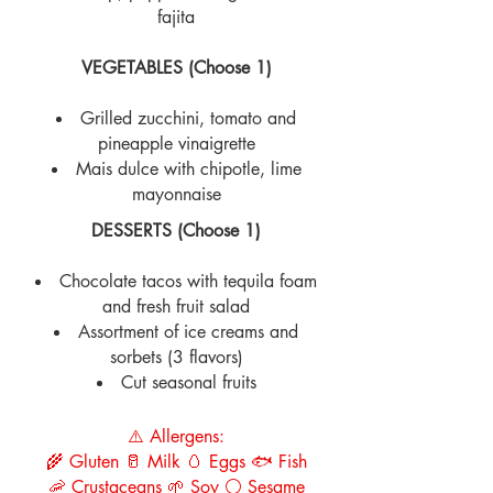
fajita
VEGETABLES (Choose 1)
Grilled zucchini, tomato and
pineapple vinaigrette
Mais dulce with chipotle, lime
mayonnaise
DESSERTS (Choose 1)
Chocolate tacos with tequila foam
and fresh fruit salad
Assortment of ice creams and
sorbets (3 flavors)
Cut seasonal fruits
⚠️ Allergens:
🌾 Gluten 🥛 Milk 🥚 Eggs 🐟 Fish
🦐 Crustaceans 🌱 Soy ⚪ Sesame