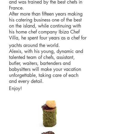
and was trained by the best chefs in
France.
After more than fifteen years making
his catering business one of the best
on the island, while continuing with
his home chef company Ibiza Chef
Villa, he spent four years as a chef for
yachts around the world.
Alexis, with his young, dynamic and
talented team of chefs, assistant,
butler, waiters, bartenders and
babysitters will make your vacation
unforgettable, taking care of each
and every detail.
Enjoy!