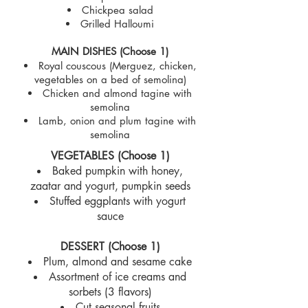
Chickpea salad
Grilled Halloumi
MAIN DISHES (Choose 1)
Royal couscous (Merguez, chicken,
vegetables on a bed of semolina)
Chicken and almond tagine with
semolina
Lamb, onion and plum tagine with
semolina
VEGETABLES (Choose 1)
Baked pumpkin with honey,
zaatar and yogurt, pumpkin seeds
Stuffed eggplants with yogurt
sauce
DESSERT (Choose 1)
Plum, almond and sesame cake
Assortment of ice creams and
sorbets (3 flavors)
Cut seasonal fruits