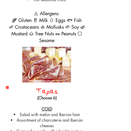
⚠️ Allergens:
🌾 Gluten 🥛 Milk 🥚 Eggs 🐟 Fish
🦐 Crustaceans 🦪 Mollusks 🌱 Soy 🌿
Mustard 🌰 Tree Nuts 🥜 Peanuts ⚪
Sesame
Tapas
(Choose 6)
COLD
Salad with melon and Iberian ham
Assortment of charcuterie and Iberian
cheeses