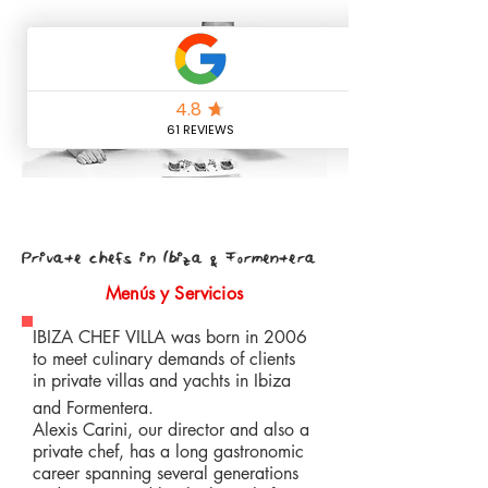
Private chefs in Ibiza & Formentera
Menús y Servicios
IBIZA CHEF VILLA was born in 2006
to meet culinary demands of clients
in private villas and yachts in Ibiza
and Formentera.
Alexis Carini, our director and also a
private chef, has a long gastronomic
career spanning several generations