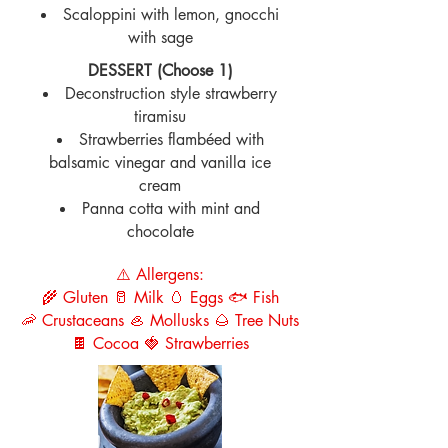
Scaloppini with lemon, gnocchi
with sage
DESSERT (Choose 1)
Deconstruction style strawberry
tiramisu
Strawberries flambéed with
balsamic vinegar and vanilla ice
cream
Panna cotta with mint and
chocolate
⚠️ Allergens:
🌾 Gluten 🥛 Milk 🥚 Eggs 🐟 Fish
🦐 Crustaceans 🦪 Mollusks 🌰 Tree Nuts
🍫 Cocoa 🍓 Strawberries