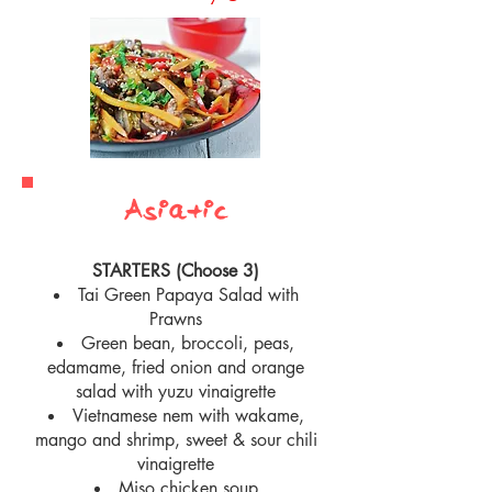
Asiatic
STARTERS (Choose 3)
Tai Green Papaya Salad with
Prawns
Green bean, broccoli, peas,
edamame, fried onion and orange
salad with yuzu vinaigrette
Vietnamese nem with wakame,
mango and shrimp, sweet & sour chili
vinaigrette
Miso chicken soup