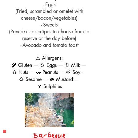
- Eggs
(Fried, scrambled or omelet with
cheese/bacon/vegetables)
- Sweets
(Pancakes or crêpes to choose from to
reserve or the day before)
- Avocado and tomato toast
⚠️ Allergens:
🌾 Gluten — 🥚 Eggs — 🥛 Milk —
🌰 Nuts — 🥜 Peanuts — 🌱 Soy —
🌻 Sesame — 🍯 Mustard —
🍷 Sulphites
B
ar
beque