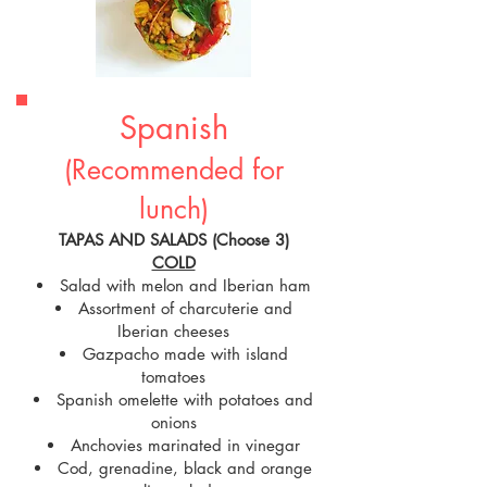
Spanish
(Recommended for
lunch)
TAPAS AND SALADS (Choose 3)
COLD
Salad with melon and Iberian ham
Assortment of charcuterie and
Iberian cheeses
Gazpacho made with island
tomatoes
Spanish omelette with potatoes and
onions
Anchovies marinated in vinegar
Cod, grenadine, black and orange