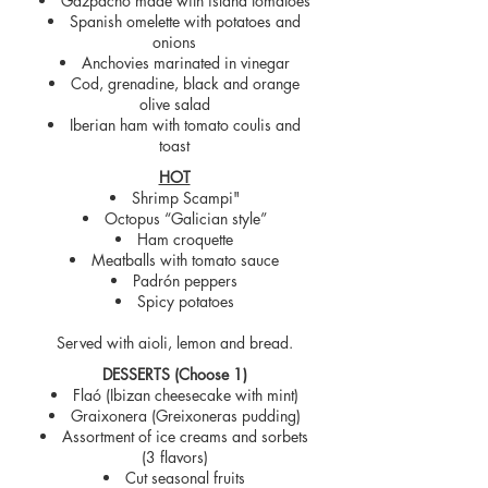
Gazpacho made with island tomatoes
Spanish omelette with potatoes and
onions
Anchovies marinated in vinegar
Cod, grenadine, black and orange
olive salad
Iberian ham with tomato coulis and
toast
HOT
Shrimp Scampi"
Octopus “Galician style”
Ham croquette
Meatballs with tomato sauce
Padrón peppers
Spicy potatoes
Served with aioli, lemon and bread.
DESSERTS (Choose 1)
Flaó (Ibizan cheesecake with mint)
Graixonera (Greixoneras pudding)
Assortment of ice creams and sorbets
(3 flavors)
Cut seasonal fruits