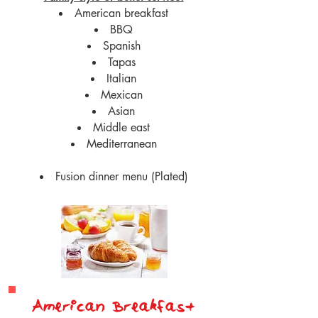
American breakfast
BBQ
Spanish
Tapas
Italian
Mexican
Asian
Middle east
Mediterranean
Fusion dinner menu (Plated)
American Breakfast