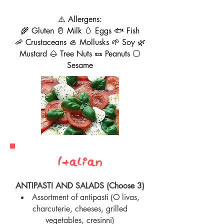
⚠️ Allergens:
🌾 Gluten 🥛 Milk 🥚 Eggs 🐟 Fish
🦐 Crustaceans 🦪 Mollusks 🌱 Soy 🌿
Mustard 🌰 Tree Nuts 🥜 Peanuts ⚪
Sesame
Italian
ANTIPASTI AND SALADS (Choose 3)
Assortment of antipasti
(O
livas,
charcuterie, cheeses, grilled
vegetables, cresinni)