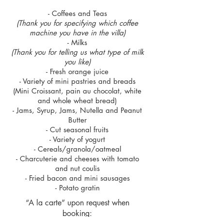
- Coffees and Teas
(Thank you for specifying which coffee
machine you have in the villa)
- Milks
(Thank you for telling us what type of milk
you like)
- Fresh orange juice
- Variety of mini pastries and breads
(Mini Croissant, pain au chocolat, white
and whole wheat bread)
- Jams, Syrup, Jams, Nutella and Peanut
Butter
- Cut seasonal fruits
- Variety of yogurt
- Cereals/granola/oatmeal
- Charcuterie and cheeses with tomato
and nut coulis
- Fried bacon and mini sausages
- Potato gratin
“A la carte” upon request when
booking: