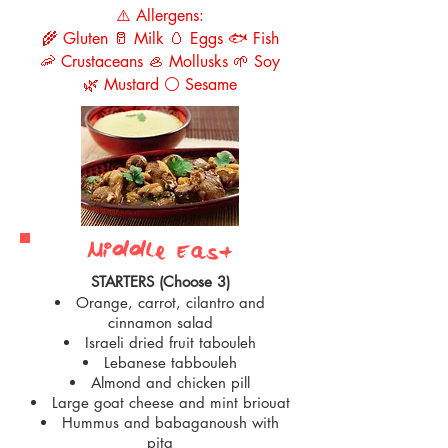
⚠️ Allergens:
🌾 Gluten 🥛 Milk 🥚 Eggs 🐟 Fish
🦐 Crustaceans 🦪 Mollusks 🌱 Soy
🌿 Mustard ⚪ Sesame
Middle East
STARTERS (Choose 3)
Orange, carrot, cilantro and
cinnamon salad
Israeli dried fruit tabouleh
Lebanese tabbouleh
Almond and chicken pill
Large goat cheese and mint briouat
Hummus and babaganoush with
pita