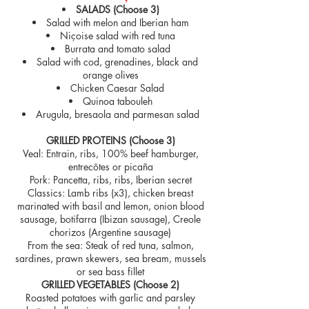
SALADS (Choose 3)
Salad with melon and Iberian ham
Niçoise salad with red tuna
Burrata and tomato salad
Salad with cod, grenadines, black and
orange olives
Chicken Caesar Salad
Quinoa tabouleh
Arugula, bresaola and parmesan salad
GRILLED PROTEINS (Choose 3)
Veal: Entrain, ribs, 100% beef hamburger,
entrecôtes or picaña
Pork: Pancetta, ribs, ribs, Iberian secret
Classics: Lamb ribs (x3), chicken breast
marinated with basil and lemon, onion blood
sausage, botifarra (Ibizan sausage), Creole
chorizos (Argentine sausage)
From the sea: Steak of red tuna, salmon,
sardines, prawn skewers, sea bream, mussels
or sea bass fillet
GRILLED VEGETABLES (Choose 2)
Roasted potatoes with garlic and parsley