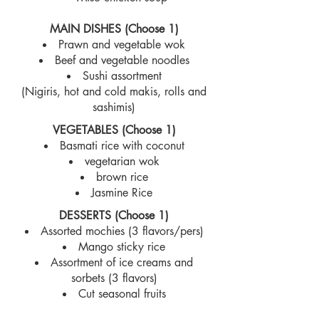
MAIN DISHES (Choose 1)
Prawn and vegetable wok
Beef and vegetable noodles
Sushi assortment
(Nigiris, hot and cold makis, rolls and
sashimis)
VEGETABLES (Choose 1)
Basmati rice with coconut
vegetarian wok
brown rice
Jasmine Rice
DESSERTS (Choose 1)
Assorted mochies (3 flavors/pers)
Mango sticky rice
Assortment of ice creams and
sorbets (3 flavors)
Cut seasonal fruits