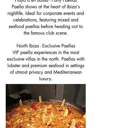
Playa d'en Bossa - Party Paellas
Paella shows at the heart of Ibiza's
nightlife. Ideal for corporate events and
celebrations, featuring mixed and
seafood paellas before heading out to
the famous club scene.
North Ibiza - Exclusive Paellas
VIP paella experiences in the most
exclusive villas in the north. Paellas with
lobster and premium seafood in settings
of utmost privacy and Mediterranean
luxury.