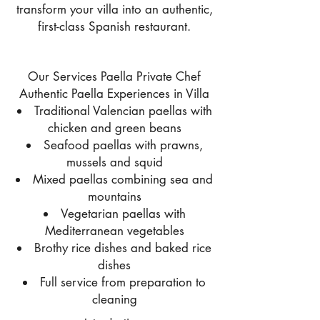
transform your villa into an authentic,
first-class Spanish restaurant.
Our Services Paella Private Chef
Authentic Paella Experiences in Villa
Traditional Valencian paellas with
chicken and green beans
Seafood paellas with prawns,
mussels and squid
Mixed paellas combining sea and
mountains
Vegetarian paellas with
Mediterranean vegetables
Brothy rice dishes and baked rice
dishes
Full service from preparation to
cleaning