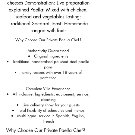
cheeses Demonstration: Live preparation
explained Paella: Mixed with chicken,
seafood and vegetables Tasting:
Traditional Socarrat Toast: Homemade
sangria with fruits
Why Choose Our Private Paella Chef?
Authenticity Guaranteed
Original ingredients
Traditional handcrafted polished steel paella
pans
Family recipes with over 18 years of
perfection
Complete Villa Experience
All inclusive: Ingredients, equipment, service,
cleaning
Live culinary show for your guests
Total flexibility of schedules and menus
Multilingual service in Spanish, English,
French
Why Choose Our Private Paella Chef?