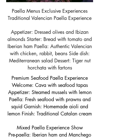
Paella Menus Exclusive Experiences
Traditional Valencian Paella Experience
Appetizer: Dressed olives and Ibizan
almonds Starter: Bread with tomato and
Iberian ham Paella: Authentic Valencian
with chicken, rabbit, beans Side dish:
Mediterranean salad Dessert: Tiger nut
horchata with fartons
Premium Seafood Paella Experience
Welcome: Cava with seafood tapas
Appetizer: Steamed mussels with lemon
Paella: Fresh seafood with prawns and
squid Garnish: Homemade aioli and
lemon Finish: Traditional Catalan cream
Mixed Paella Experience Show
Pre-paella: Iberian ham and Manchego