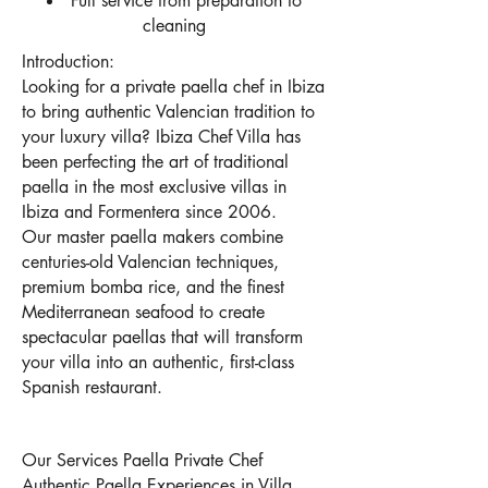
Full service from preparation to
cleaning
Introduction:
Looking for a private paella chef in Ibiza
to bring authentic Valencian tradition to
your luxury villa? Ibiza Chef Villa has
been perfecting the art of traditional
paella in the most exclusive villas in
Ibiza and Formentera since 2006.
Our master paella makers combine
centuries-old Valencian techniques,
premium bomba rice, and the finest
Mediterranean seafood to create
spectacular paellas that will transform
your villa into an authentic, first-class
Spanish restaurant.
Our Services Paella Private Chef
Authentic Paella Experiences in Villa