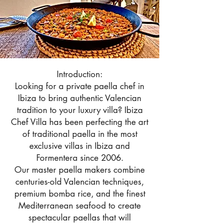
Introduction:
Looking for a private paella chef in
Ibiza to bring authentic Valencian
tradition to your luxury villa? Ibiza
Chef Villa has been perfecting the art
of traditional paella in the most
exclusive villas in Ibiza and
Formentera since 2006.
Our master paella makers combine
centuries-old Valencian techniques,
premium bomba rice, and the finest
Mediterranean seafood to create
spectacular paellas that will