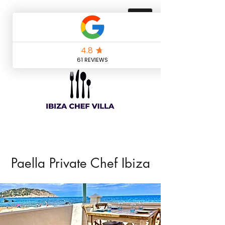
Paella Private Chef Ibiza