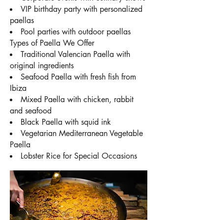
VIP birthday party with personalized
paellas
Pool parties with outdoor paellas
Types of Paella We Offer
Traditional Valencian Paella with
original ingredients
Seafood Paella with fresh fish from
Ibiza
Mixed Paella with chicken, rabbit
and seafood
Black Paella with squid ink
Vegetarian Mediterranean Vegetable
Paella
Lobster Rice for Special Occasions