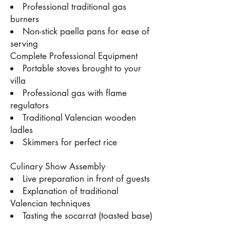
Professional traditional gas
burners
Non-stick paella pans for ease of
serving
Complete Professional Equipment
Portable stoves brought to your
villa
Professional gas with flame
regulators
Traditional Valencian wooden
ladles
Skimmers for perfect rice
Culinary Show Assembly
Live preparation in front of guests
Explanation of traditional
Valencian techniques
Tasting the socarrat (toasted base)