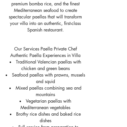
premium bomba rice, and the finest
Mediterranean seafood to create
spectacular paellas that will transform
your villa into an authentic, first-class
Spanish restaurant.
Our Services Paella Private Chef
Authentic Paella Experiences in Villa
Traditional Valencian paellas with
chicken and green beans
Seafood paellas with prawns, mussels
and squid
Mixed paellas combining sea and
mountains
Vegetarian paellas with
Mediterranean vegetables
Brothy rice dishes and baked rice
dishes