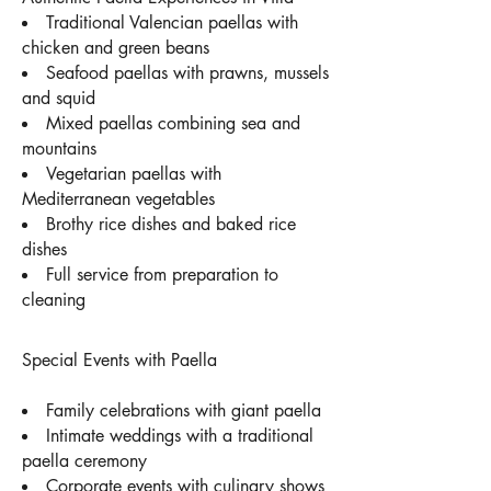
Traditional Valencian paellas with
chicken and green beans
Seafood paellas with prawns, mussels
and squid
Mixed paellas combining sea and
mountains
Vegetarian paellas with
Mediterranean vegetables
Brothy rice dishes and baked rice
dishes
Full service from preparation to
cleaning
Special Events with Paella
Family celebrations with giant paella
Intimate weddings with a traditional
paella ceremony
Corporate events with culinary shows