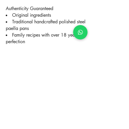
Authenticity Guaranteed
Original ingredients
Traditional handcrafted polished steel
paella pans
Family recipes with over 18 years of
perfection
Complete Villa Experience
All inclusive: Ingredients, equipment,
service, cleaning
Live culinary show for your guests
Total flexibility of schedules and
menus
Multilingual service in Spanish,
English, French
Paella VIP Client Testimonials
"The best paella of our lives! The chef