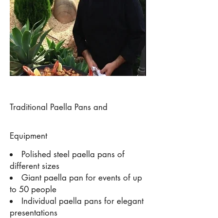
Traditional Paella Pans and
Equipment
Polished steel paella pans of
different sizes
Giant paella pan for events of up
to 50 people
Individual paella pans for elegant
presentations