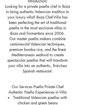
Introduction:
Looking for a private paella chef in Ibiza
to bring authentic Valencian tradition to
your luxury villa? Ibiza Chef Villa has
been perfecting the art of traditional
paella in the most exclusive villas in
Ibiza and Formentera since 2006.
Our master paella makers combine
centuries-old Valencian techniques,
premium bomba rice, and the finest
Mediterranean seafood to create
spectacular paellas that will transform
your villa into an authentic, first-class
Spanish restaurant.
Our Services Paella Private Chef
Authentic Paella Experiences in Villa
Traditional Valencian paellas with
chicken and green beans