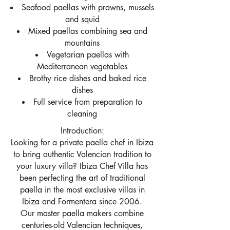
Seafood paellas with prawns, mussels
and squid
Mixed paellas combining sea and
mountains
Vegetarian paellas with
Mediterranean vegetables
Brothy rice dishes and baked rice
dishes
Full service from preparation to
cleaning
Introduction:
Looking for a private paella chef in Ibiza
to bring authentic Valencian tradition to
your luxury villa? Ibiza Chef Villa has
been perfecting the art of traditional
paella in the most exclusive villas in
Ibiza and Formentera since 2006.
Our master paella makers combine
centuries-old Valencian techniques,