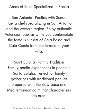
Areas of Ibiza Specialized in Paella
San Antonio - Paellas with Sunset
Paella chef specializing in San Antonio
and the western region. Enjoy authentic
Valencian paellas while you contemplate
the famous sunsets of Cala Bassa and
Cala Comte from the terrace of your
villa.
Saint Eulalia - Family Tradition
Family paella experiences in peaceful
Santa Eulalia. Perfect for family
gatherings with traditional paellas
prepared with the slow pace and
Mediterranean calm that characterizes
this area.